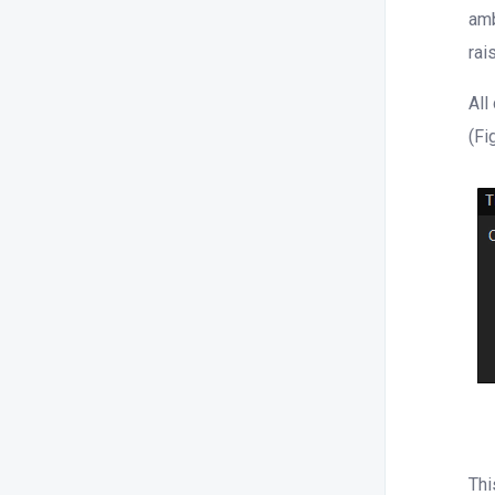
amb
rai
All
(Fi
Thi