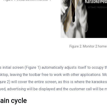
Figure 2. Monitor 2 home
s initial screen (Figure 1) automatically adjusts itself to occupy t
ktop, leaving the toolbar free to work with other applications. Mo
gure 2) will cover the entire screen, as this is where the karaokes
yed, advertising will be displayed and the customer call will be 
ain cycle