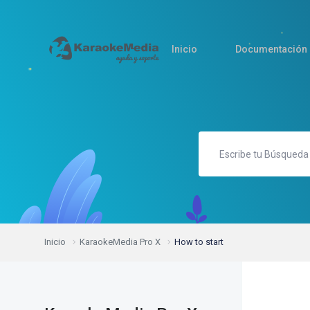
Inicio
Documentación
Inicio
KaraokeMedia Pro X
How to start