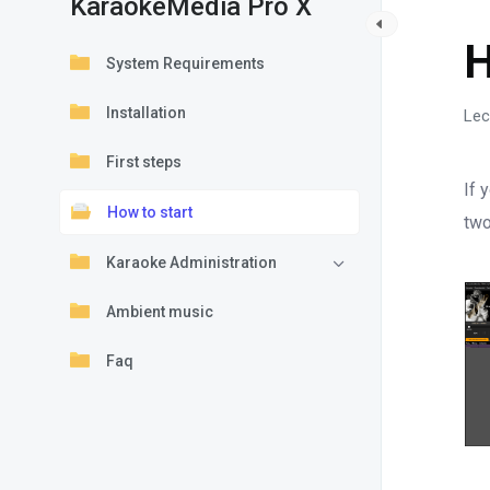
KaraokeMedia Pro X
K
H
System Requirements
Installation
Lec
First steps
If 
How to start
two
Karaoke Administration
Ambient music
Faq