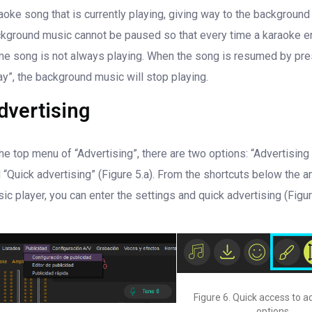
aoke song that is currently playing, giving way to the background
kground music cannot be paused so that every time a karaoke e
e song is not always playing. When the song is resumed by pr
ay”, the background music will stop playing.
dvertising
the top menu of “Advertising”, there are two options: “Advertising
 “Quick advertising” (Figure 5.a). From the shortcuts below the 
ic player, you can enter the settings and quick advertising (Figur
Figure 6. Quick access to a
options