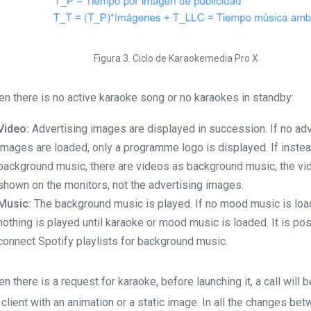
Figura 3. Ciclo de Karaokemedia Pro X
n there is no active karaoke song or no karaokes in standby:
Video:
Advertising images are displayed in succession. If no adv
images are loaded, only a programme logo is displayed. If instea
background music, there are videos as background music, the vi
shown on the monitors, not the advertising images.
Music:
The background music is played. If no mood music is loa
nothing is played until karaoke or mood music is loaded. It is pos
connect Spotify playlists for background music.
n there is a request for karaoke, before launching it, a call will 
 client with an animation or a static image. In all the changes be