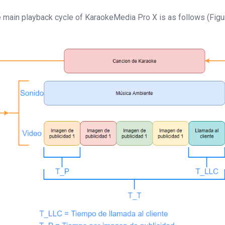
 main playback cycle of KaraokeMedia Pro X is as follows (Figur