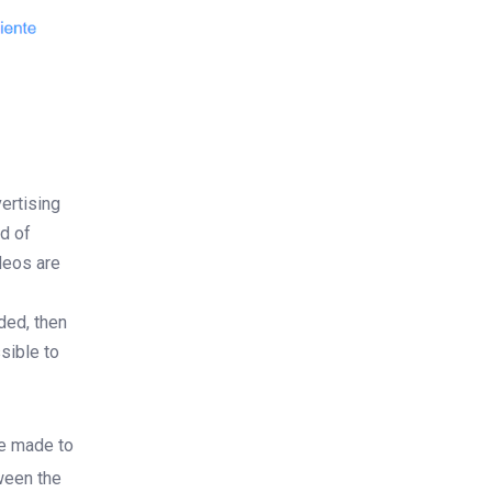
ertising
d of
deos are
ded, then
sible to
be made to
tween the