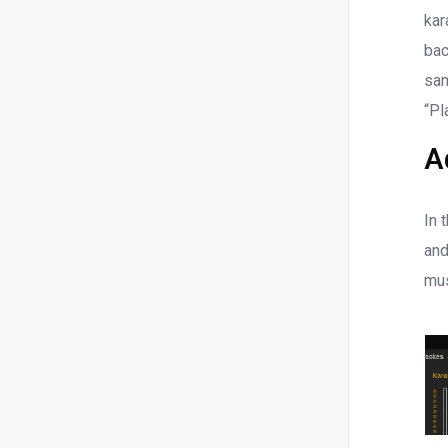
kar
bac
sam
“Pl
A
In 
and
mus