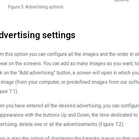
Figure 5. Advertising options
dvertising settings
m this option you can configure all the images and the order in w
ear on the screens. You can add as many images as you want, to
ck on the “Add advertising” button, a screen will open in which yo
 image (from your computer, or predefined images from our soft
gure 7.1).
n you have entered all the desired advertising, you can configur
appearance with the buttons Up and Down, the time dedicated to
ertising, delete one or all the advertisements (Figure 7.2).
re is also the option of displaying the karaoke queue so that c