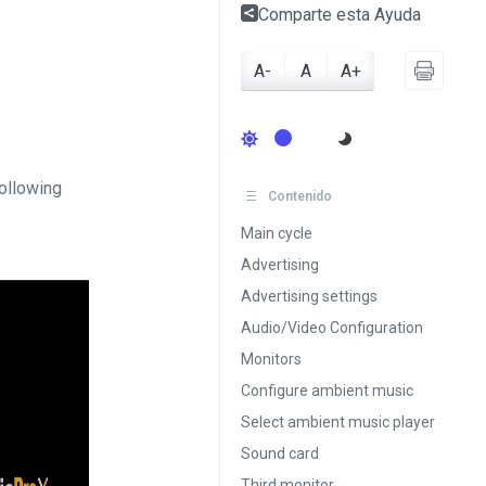
Comparte esta Ayuda
A-
A
A+
following
Contenido
Main cycle
Advertising
Advertising settings
Audio/Video Configuration
Monitors
Configure ambient music
Select ambient music player
Sound card
Third monitor