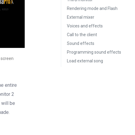
Rendering mode and Flash
External mixer
Voices and effects
Call to the client
Sound effects
Programming sound effects
 screen
Load external song
he entire
nitor 2
 will be
made.