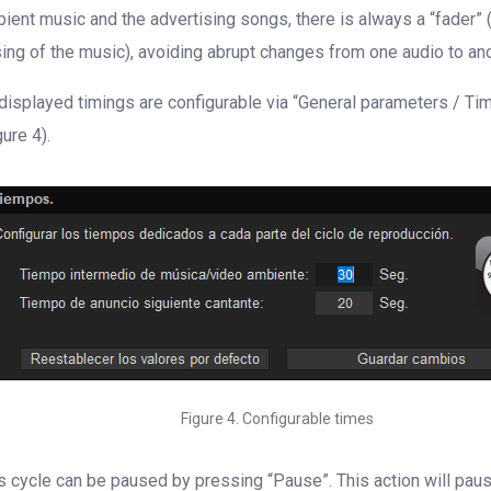
ient music and the advertising songs, there is always a “fader” 
sing of the music), avoiding abrupt changes from one audio to ano
 displayed timings are configurable via “General parameters / Ti
gure 4).
Figure 4. Configurable times
s cycle can be paused by pressing “Pause”. This action will pau