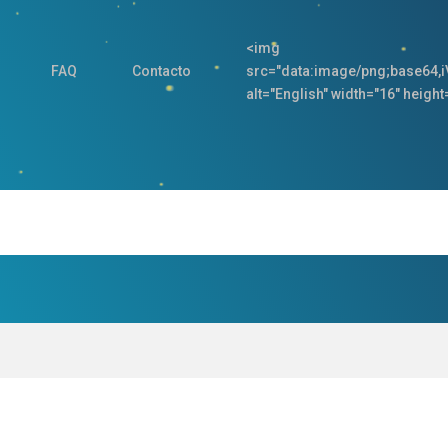
<img
FAQ
Contacto
src="data:image/png;base
alt="English" width="16" height=