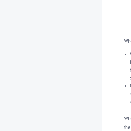
Whe
Whe
the