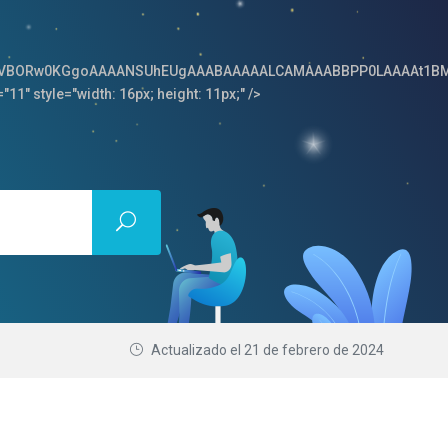
64,iVBORw0KGgoAAAANSUhEUgAAABAAAAALCAMAAABBPP0LAAAAt1BM
"11" style="width: 16px; height: 11px;" />
Actualizado el
21 de febrero de 2024