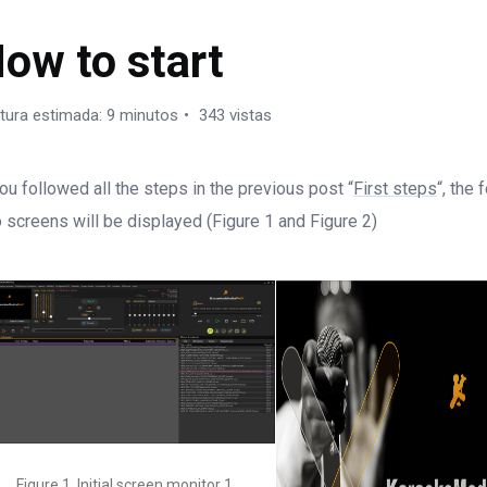
ARAOKEMEDIA PRO X
ow to start
tura estimada: 9 minutos
343 vistas
you followed all the steps in the previous post “
First steps
“, the 
 screens will be displayed (Figure 1 and Figure 2)
Figure 1. Initial screen monitor 1