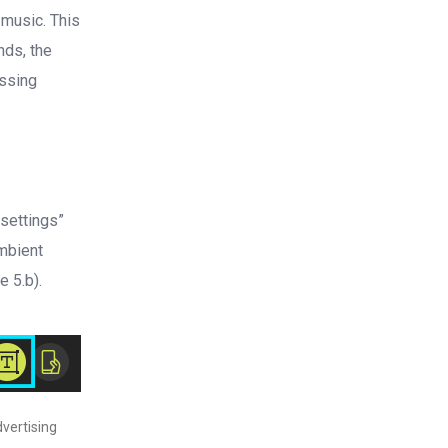
 music. This
nds, the
essing
 settings”
ambient
e 5.b).
dvertising