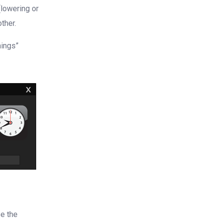
(lowering or
ther.
mings”
se the