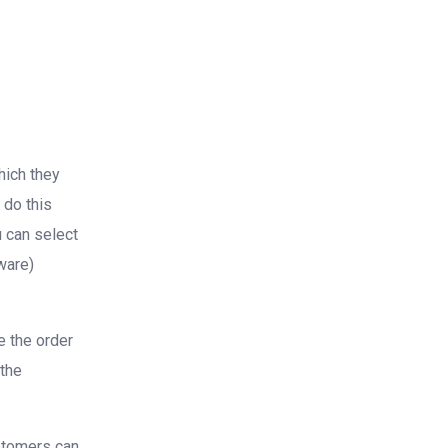
hich they
 do this
u can select
ware)
e the order
 the
ustomers can