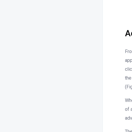
A
Fro
app
cli
the
(Fi
Whe
of 
adv
The