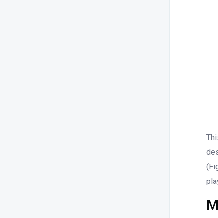
Thi
des
(Fi
pla
M